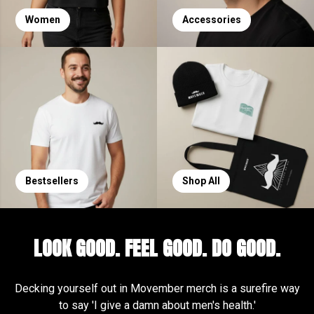
Women
Accessories
Bestsellers
Shop All
LOOK GOOD. FEEL GOOD. DO GOOD.
Decking yourself out in Movember merch is a surefire way
to say 'I give a damn about men's health.'