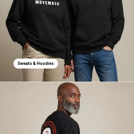
Sweats & Hoodies