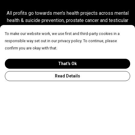
All profits go towards men's health projects across mental
health & suicide prevention, prostate cancer and testicular
cancer.
To make our website work, we use first and third-party cookies in a
responsible way set out in our privacy policy. To continue, please
confirm you are okay with that.
OUR BESTSELLERS
That's Ok
Read Details