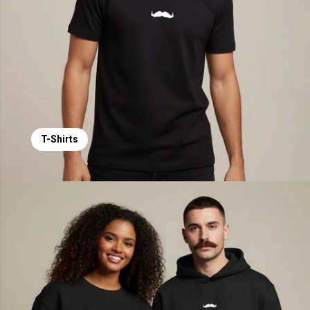
T-Shirts