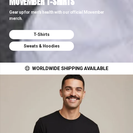
MOVEMBER T-SHIRTS
Gear up for men's health with our official Movember
merch.
T-Shirts
Sweats & Hoodies
WORLDWIDE SHIPPING AVAILABLE