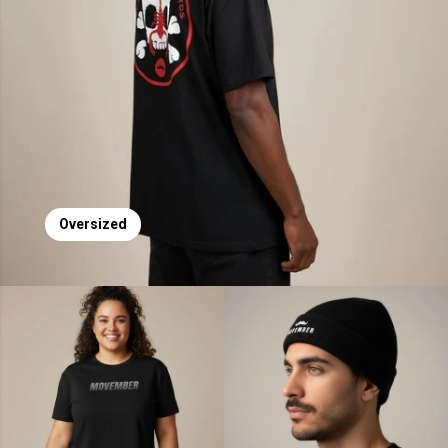
Oversized