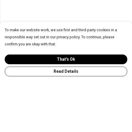
To make our website work, we use first and third-party cookies in a
responsible way set out in our privacy policy. To continue, please
confirm you are okay with that.
That's Ok
Read Details