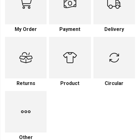
My Order
Payment
Delivery
Returns
Product
Circular
Other