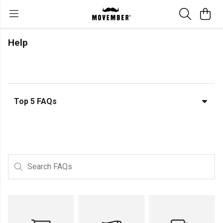
Help
Top 5 FAQs
Search FAQs