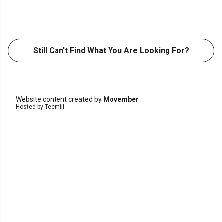
Still Can't Find What You Are Looking For?
Website content created by
Movember
Hosted by Teemill