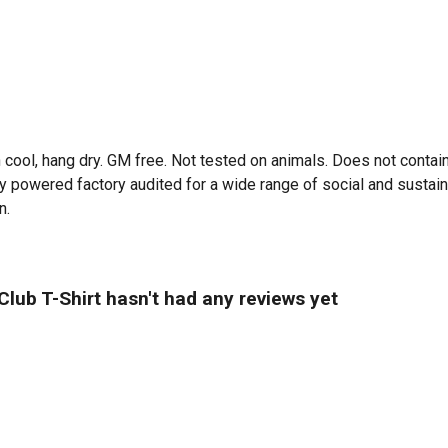
 cool, hang dry. GM free. Not tested on animals. Does not contai
powered factory audited for a wide range of social and sustainabil
n.
ub T-Shirt hasn't had any reviews yet