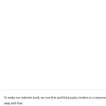
To make our website work, we use first and third-party cookies in a responsi
okay with that.