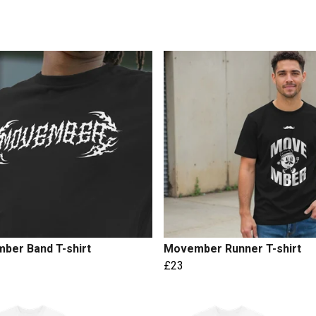
ber Band T-shirt
Movember Runner T-shirt
£23