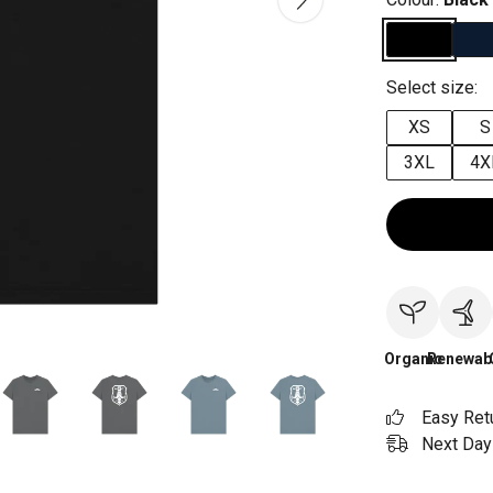
Select size:
XS
S
3XL
4X
Organic
Renewab
Easy Ret
Next Day 