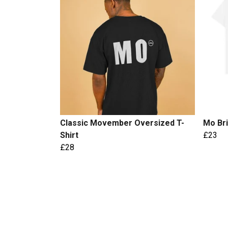
Classic Movember Oversized T-
Mo Bri
Shirt
£23
£28