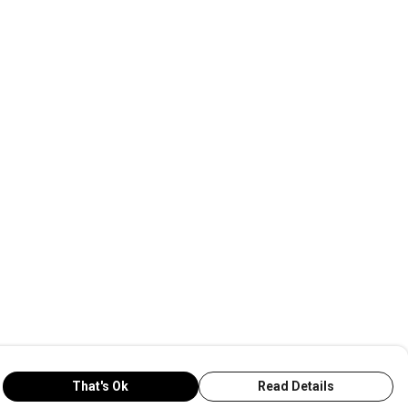
That's Ok
Read Details