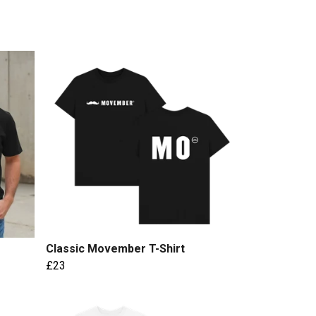
Classic Movember T-Shirt
£23