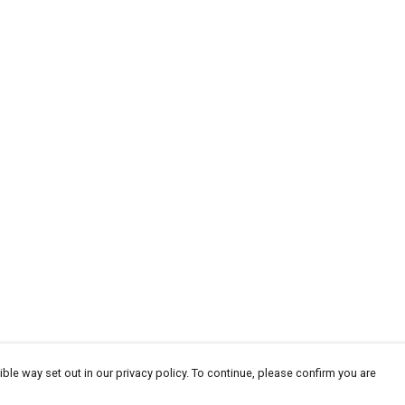
ble way set out in our privacy policy. To continue, please confirm you are