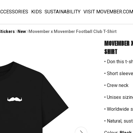
ACCESSORIES
KIDS
SUSTAINABILITY
VISIT MOVEMBER.CO
Stickers
New
Movember x Movember Football Club T-Shirt
MOVEMBER X
SHIRT
• Don this t-s
• Short sleev
• Crew neck
• Unisex sizin
• Worldwide s
• Natural, sus
Colour:
Black