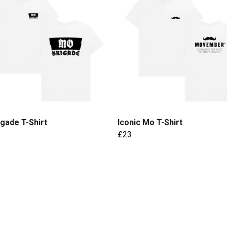
gade T-Shirt
Iconic Mo T-Shirt
£23