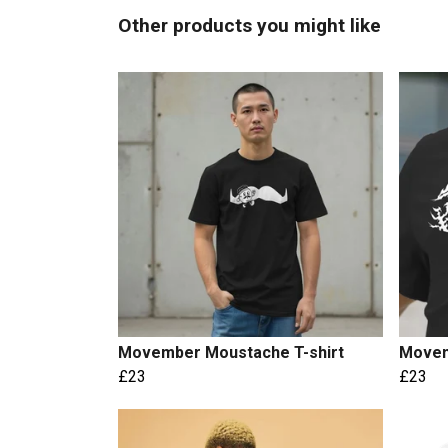
Other products you might like
Movember Moustache T-shirt
Movem
£23
£23