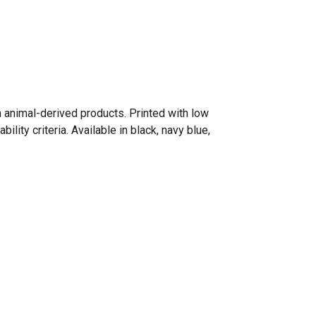
n animal-derived products. Printed with low
ity criteria. Available in black, navy blue,