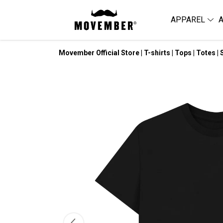
APPAREL
Movember Official Store | T-shirts | Tops | Totes | 