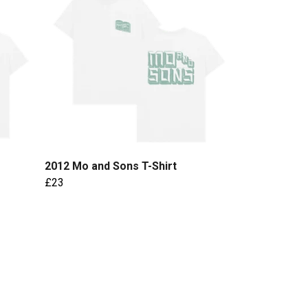
2012 Mo and Sons T-Shirt
£23