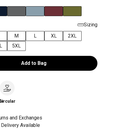
Sizing
M
L
XL
2XL
L
5XL
Add to Bag
le
Circular
urns and Exchanges
Delivery Available