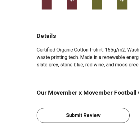
Details
Certified Organic Cotton t-shirt, 155g/m2. Wash
waste printing tech. Made in a renewable energy 
slate grey, stone blue, red wine, and moss gree
Our Movember x Movember Football Cl
Submit Review