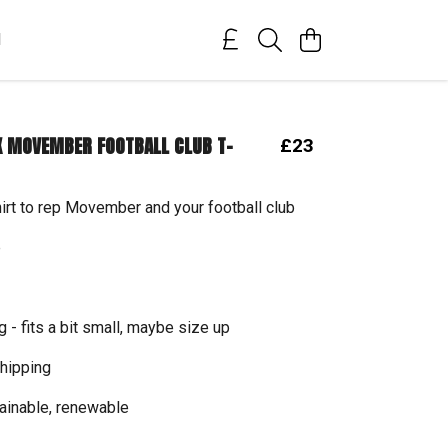
M
 MOVEMBER FOOTBALL CLUB T-
£23
hirt to rep Movember and your football club
e
g - fits a bit small, maybe size up
hipping
tainable, renewable